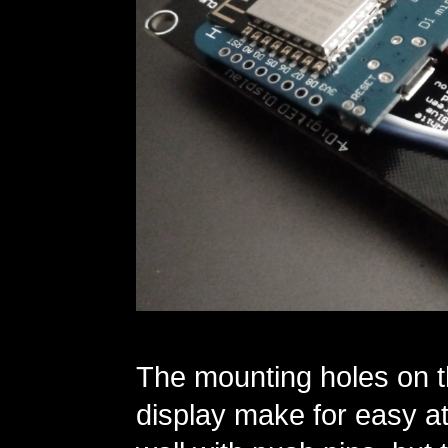
The mounting holes on t
display make for easy at