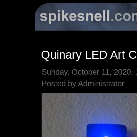
Quinary LED Art C
Sunday, October 11, 2020, 
Posted by Administrator