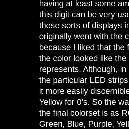
having at least some amo
this digit can be very us
these sorts of displays in
originally went with the 
because I liked that the fi
the color looked like the d
represents. Although, in 
the particular LED strips
it more easily discernibl
Yellow for 0's. So the wa
the final colorset is as
Green, Blue, Purple, Yel