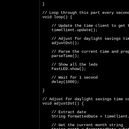
}
// Loop through this part every secon
void loop() {
    // Update the time client to get 
    timeClient.update();
    // Adjust for daylight savings ti
    adjustDst();
    // Parse the current time and pre
    parseTime();
    // Show all the leds
    FastLED.show();
    // Wait for 1 second
    delay(1000);
}
// Adjust for daylight savings time c
void adjustDst() {
    // Extract date
    String formattedDate = timeClient
    // Get the current month string