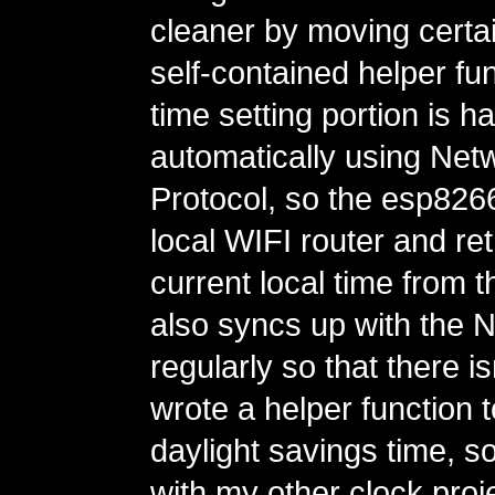
cleaner by moving certain
self-contained helper fu
time setting portion is h
automatically using Net
Protocol, so the esp82
local WIFI router and ret
current local time from th
also syncs up with the 
regularly so that there is
wrote a helper function 
daylight savings time, so
with my other clock proje