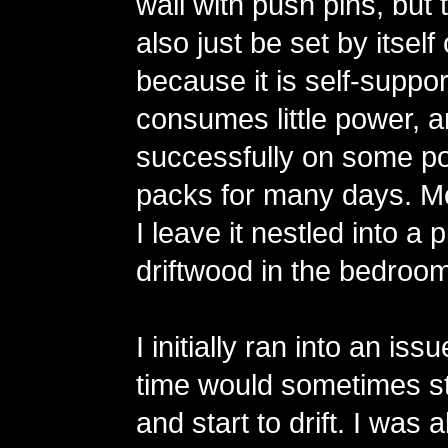
wall with push pins, but 
also just be set by itsel
because it is self-support
consumes little power, an
successfully on some po
packs for many days. Mo
I leave it nestled into a 
driftwood in the bedroom
I initially ran into an is
time would sometimes st
and start to drift. I was 