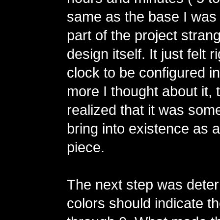
same as the base I was 
part of the project stra
design itself. It just felt r
clock to be configured i
more I thought about it, 
realized that it was some
bring into existence as a
piece.
The next step was dete
colors should indicate th