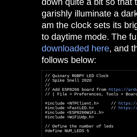
down quite a bit so that
garishly illuminate a dar
am the clock sets its br
to daytime mode. The fu
downloaded here
, and t
follows below:
// Quinary RGBPY LED Clock
// Spike Snell 2020
//
// Add ESP8266 board from 
https://ard
// ( File > Preferences, Tools > Boar
#include <NTPClient.h>     // 
https:/
#include <FastLED.h>       // 
https:/
#include <ESP8266WiFi.h>
#include <WiFiUdp.h>
// Define the number of leds
#define NUM_LEDS 5