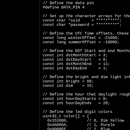
// Define the data pin
#define DATA_PIN 4
// Set up the character arrays for th
const char *ssid     = "********";
const char *password = "********";
// Define the UTC Time offsets, these
const long winterOffset = -21600;
const long summerOffset = -18000;
// Define the DST Start and end Month
const int dstMonthStart = 3;
const int dstDayStart   = 8;
const int dstMonthEnd   = 11;
const int dstDayEnd     = 1;
// Define the bright and dim light in
const int bright = 88;
const int dim    = 15;
// Define the hour that daylight roug
const int hourDayStarts = 8;
const int hourDayEnds   = 20;
// Define the led digit colors
uint32_t color[] = {
  0x151000,        // 0, Dim Yellow
  0xAA00AA,        // 1, Purple
  0x0000FF,        // 2, Blue