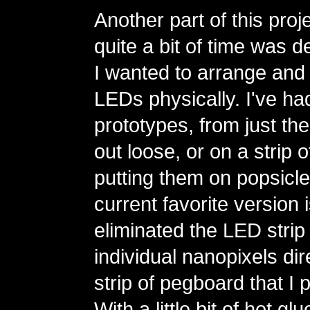
Another part of this proj
quite a bit of time was 
I wanted to arrange and 
LEDs physically. I've had
prototypes, from just the
out loose, or on a strip 
putting them on popsicle
current favorite version 
eliminated the LED strip
individual nanopixels dire
strip of pegboard that I 
With a little bit of hot g