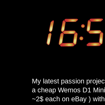
My latest passion projec
a cheap Wemos D1 Mini 
~2$ each on eBay ) with 