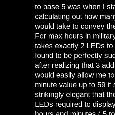
to base 5 was when I st
calculating out how man
would take to convey th
For max hours in military 
takes exactly 2 LEDs to 
found to be perfectly su
after realizing that 3 ad
would easily allow me t
minute value up to 59 i
strikingly elegant that t
LEDs required to display
hours and minutes ( 5 to