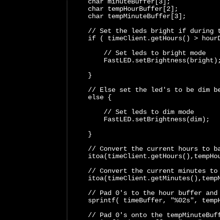
    char minuteBuffer[3];
    char tempHourBuffer[2];
    char tempMinuteBuffer[3];
    // Set the leds bright if during 
    if ( timeClient.getHours() > hour
        // Set leds to bright mode 
        FastLED.setBrightness(bright)
    }
    // Else set the led's to be dim b
    else {
        // Set leds to dim mode 
        FastLED.setBrightness(dim); 
    }
    // Convert the current hours to b
    itoa(timeClient.getHours(),tempHo
    // Convert the current minutes to
    itoa(timeClient.getMinutes(),temp
    // Pad 0's to the hour buffer and
    sprintf( timeBuffer, "%02s", temp
    // Pad 0's onto the tempMinuteBuf