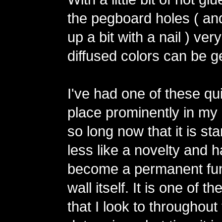
the pegboard holes ( an
up a bit with a nail ) ver
diffused colors can be g
I've had one of these qu
place prominently in my 
so long now that it is star
less like a novelty and 
become a permanent fun
wall itself. It is one of t
that I look to throughout