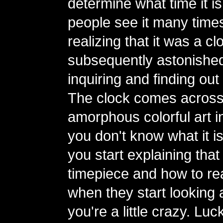
determine what time it is
people see it many time
realizing that it was a 
subsequently astonishe
inquiring and finding out 
The clock comes across
amorphous colorful art ins
you don't know what it i
you start explaining that i
timepiece and how to read
when they start looking a
you're a little crazy. Luc