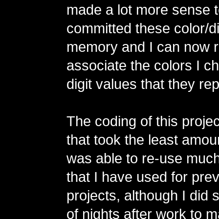
made a lot more sense t
committed these color/dig
memory and I can now r
associate the colors I c
digit values that they re
The coding of this projec
that took the least amoun
was able to re-use much
that I have used for pr
projects, although I did
of nights after work to 