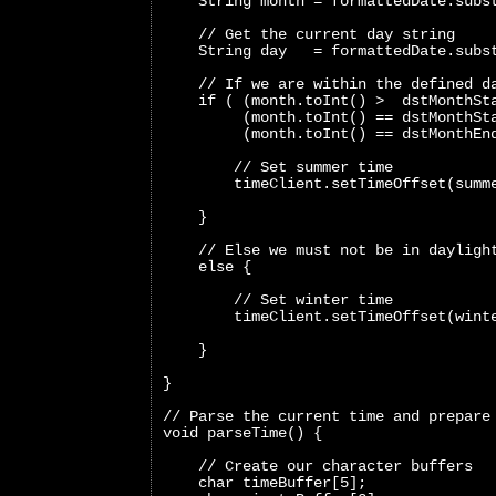
    String month = formattedDate.subs
    // Get the current day string
    String day   = formattedDate.subs
    // If we are within the defined d
    if ( (month.toInt() >  dstMonthSt
         (month.toInt() == dstMonthSt
         (month.toInt() == dstMonthEn
        // Set summer time
        timeClient.setTimeOffset(summ
    }
    // Else we must not be in dayligh
    else {
        // Set winter time
        timeClient.setTimeOffset(wint
    }
}
// Parse the current time and prepare
void parseTime() {
    // Create our character buffers
    char timeBuffer[5];