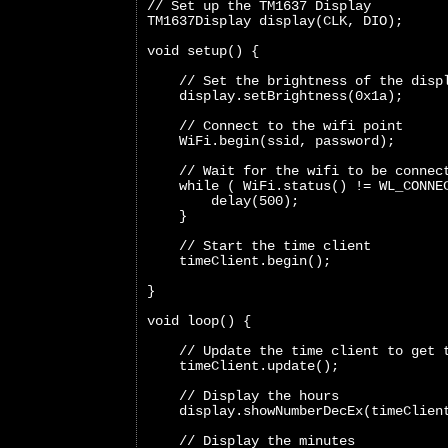
// Set up the TM1637 Display
TM1637Display display(CLK, DIO);
void setup() {
    // Set the brightness of the disp
    display.setBrightness(0x1a);
    // Connect to the wifi point
    WiFi.begin(ssid, password);
    // Wait for the wifi to be connec
    while ( WiFi.status() != WL_CONNE
        delay(500);
    }
    // Start the time client
    timeClient.begin();
}
void loop() {  
    // Update the time client to get 
    timeClient.update();
    // Display the hours
    display.showNumberDecEx(timeClien
    // Display the minutes