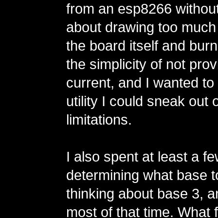
from an esp8266 without
about drawing too much
the board itself and burnin
the simplicity of not prov
current, and I wanted t
utility I could sneak out
limitations.
I also spent at least a 
determining what base t
thinking about base 3, a
most of that time. What 