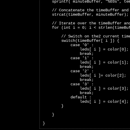
    sprintf( minuteBuffer, "%03s", te
    // Concatenate the timeBuffer and
    strcat(timeBuffer, minuteBuffer);
    // Iterate over the timeBuffer an
    for (int i = 0; i < strlen(timeBu
        // Switch on the2 current tim
        switch(timeBuffer[ i ]) {
            case '0' :
                leds[ i ] = color[0];
                break;     
            case '1' :
                leds[ i ] = color[1];
                break;   
            case '2' :
                leds[ i ]= color[2];
                break;   
            case '3' :
                leds[ i ] = color[3];
                break;   
            default :
                leds[ i ] = color[4];
        }
    }
}