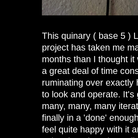
This quinary ( base 5 ) 
project has taken me m
months than I thought it
a great deal of time con
ruminating over exactly 
to look and operate. It'
many, many, many iterat
finally in a 'done' enough
feel quite happy with it 