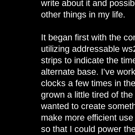
write about it and possi
other things in my life.
It began first with the co
utilizing addressable 
strips to indicate the tim
alternate base. I've wor
clocks a few times in th
grown a little tired of th
wanted to create someth
make more efficient use
so that I could power th