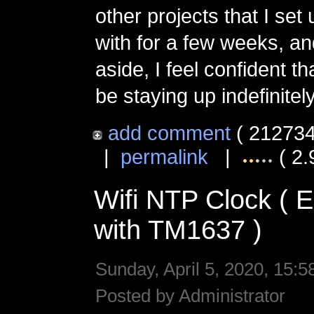
other projects that I set
with for a few weeks, an
aside, I feel confident tha
be staying up indefinitely
add comment
( 212734
|
permalink
|
( 2.
Wifi NTP Clock (
with TM1637 )
Sunday, April 5, 2020, 15:5
Posted by Administrator