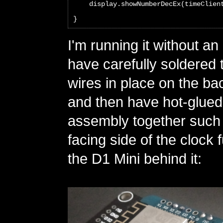
    display.showNumberDecEx(timeClien
}
I'm running it without an
have carefully soldered
wires in place on the ba
and then have hot-glued
assembly together such t
facing side of the clock 
the D1 Mini behind it: