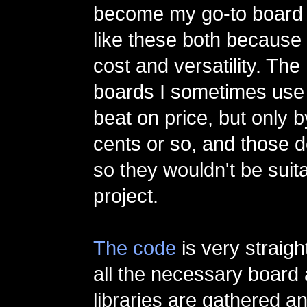
become my go-to board f
like these both because 
cost and versatility. The
boards I sometimes use 
beat on price, but only 
cents or so, and those d
so they wouldn't be suita
project.
The code
is very straigh
all the necessary board
libraries are gathered a