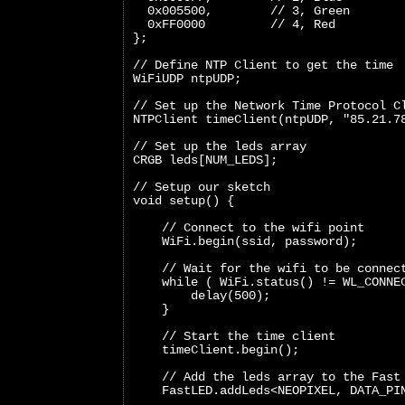
  0x005500,        // 3, Green
  0xFF0000         // 4, Red
};
// Define NTP Client to get the time
WiFiUDP ntpUDP;
// Set up the Network Time Protocol C
NTPClient timeClient(ntpUDP, "85.21.7
// Set up the leds array
CRGB leds[NUM_LEDS];
// Setup our sketch
void setup() {
    // Connect to the wifi point
    WiFi.begin(ssid, password);
    // Wait for the wifi to be connec
    while ( WiFi.status() != WL_CONNE
        delay(500);
    }
    // Start the time client
    timeClient.begin();
    // Add the leds array to the Fast
    FastLED.addLeds<NEOPIXEL, DATA_PI