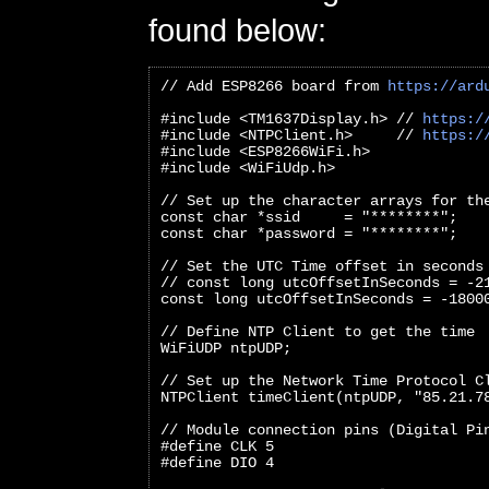
found below:
// Add ESP8266 board from 
https://ard
#include <TM1637Display.h> // 
https:/
#include <NTPClient.h>     // 
https:/
#include <ESP8266WiFi.h>
#include <WiFiUdp.h>
// Set up the character arrays for th
const char *ssid     = "********";
const char *password = "********";
// Set the UTC Time offset in seconds
// const long utcOffsetInSeconds = -2
const long utcOffsetInSeconds = -1800
// Define NTP Client to get the time
WiFiUDP ntpUDP;
// Set up the Network Time Protocol C
NTPClient timeClient(ntpUDP, "85.21.7
// Module connection pins (Digital Pi
#define CLK 5
#define DIO 4   