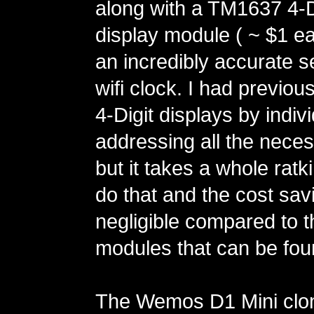
along with a TM1637 4-D
display module ( ~ $1 ea
an incredibly accurate se
wifi clock. I had previou
4-Digit displays by indivi
addressing all the neces
but it takes a whole ratk
do that and the cost sav
negligible compared to
modules that can be fo
The Wemos D1 Mini clo