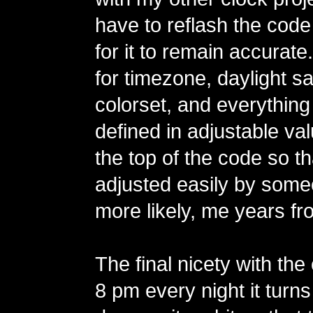
have to reflash the code
for it to remain accurate
for timezone, daylight sa
colorset, and everything
defined in adjustable va
the top of the code so t
adjusted easily by some
more likely, me years fr
The final nicety with the 
8 pm every night it turns