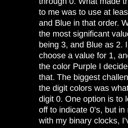
through 0. What made t
to me was to use at lea
and Blue in that order. 
the most significant val
being 3, and Blue as 2. I
choose a value for 1, and
the color Purple I decide
that. The biggest challe
the digit colors was what
digit 0. One option is to
off to indicate 0's, but 
with my binary clocks, I'