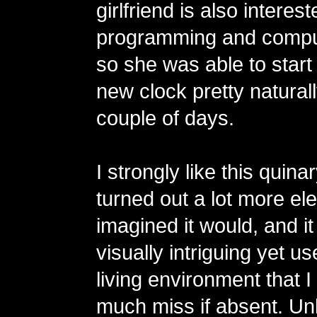
girlfriend is also interest
programming and compu
so she was able to start
new clock pretty naturall
couple of days.
I strongly like this quinar
turned out a lot more eleg
imagined it would, and 
visually intriguing yet us
living environment that 
much miss if absent. Unl