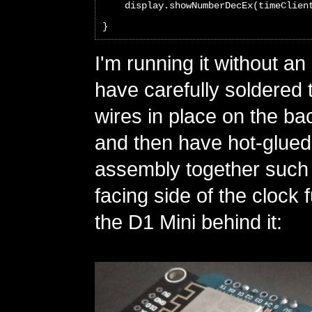
    display.showNumberDecEx(timeClien
}
I'm running it without an
have carefully soldered
wires in place on the ba
and then have hot-glued
assembly together such t
facing side of the clock 
the D1 Mini behind it: