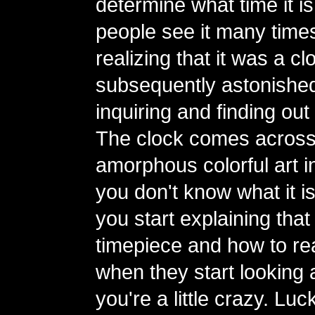
determine what time it is
people see it many time
realizing that it was a 
subsequently astonishe
inquiring and finding out 
The clock comes across
amorphous colorful art ins
you don't know what it i
you start explaining that i
timepiece and how to read
when they start looking a
you're a little crazy. Luc