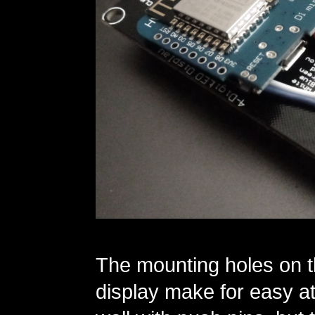
The mounting holes on t
display make for easy at