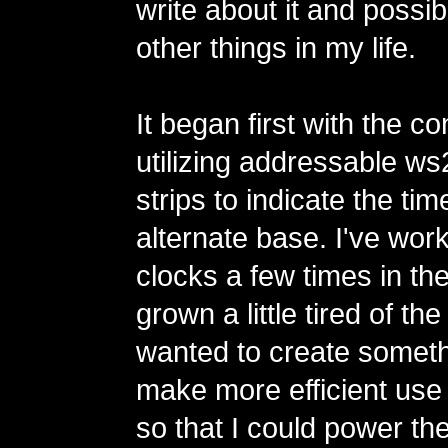
write about it and possi
other things in my life.
It began first with the co
utilizing addressable 
strips to indicate the tim
alternate base. I've wor
clocks a few times in th
grown a little tired of th
wanted to create someth
make more efficient use
so that I could power th