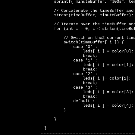
    sprintf( minuteBuffer, "%03s", te
    // Concatenate the timeBuffer and
    strcat(timeBuffer, minuteBuffer);
    // Iterate over the timeBuffer an
    for (int i = 0; i < strlen(timeBu
        // Switch on the2 current tim
        switch(timeBuffer[ i ]) {
            case '0' :
                leds[ i ] = color[0];
                break;     
            case '1' :
                leds[ i ] = color[1];
                break;   
            case '2' :
                leds[ i ]= color[2];
                break;   
            case '3' :
                leds[ i ] = color[3];
                break;   
            default :
                leds[ i ] = color[4];
        }
    }
}