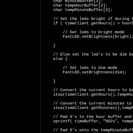
    char minuteBuffer[3];
    char tempHourBuffer[2];
    char tempMinuteBuffer[3];
    // Set the leds bright if during 
    if ( timeClient.getHours() > hour
        // Set leds to bright mode 
        FastLED.setBrightness(bright)
    }
    // Else set the led's to be dim b
    else {
        // Set leds to dim mode 
        FastLED.setBrightness(dim); 
    }
    // Convert the current hours to b
    itoa(timeClient.getHours(),tempHo
    // Convert the current minutes to
    itoa(timeClient.getMinutes(),temp
    // Pad 0's to the hour buffer and
    sprintf( timeBuffer, "%02s", temp
    // Pad 0's onto the tempMinuteBuf