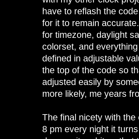
have to reflash the code
for it to remain accurate
for timezone, daylight sa
colorset, and everything
defined in adjustable va
the top of the code so t
adjusted easily by some
more likely, me years fr
The final nicety with the 
8 pm every night it turns