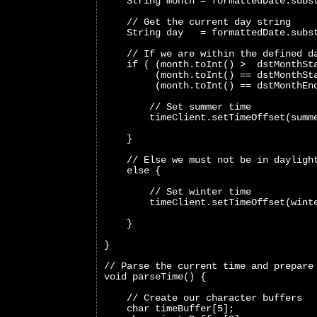
    String month = formattedDate.subs
    // Get the current day string
    String day   = formattedDate.subs
    // If we are within the defined d
    if ( (month.toInt() >  dstMonthSt
         (month.toInt() == dstMonthSt
         (month.toInt() == dstMonthEn
        // Set summer time
        timeClient.setTimeOffset(summ
    }
    // Else we must not be in dayligh
    else {
        // Set winter time
        timeClient.setTimeOffset(wint
    }
}
// Parse the current time and prepare
void parseTime() {
    // Create our character buffers
    char timeBuffer[5];