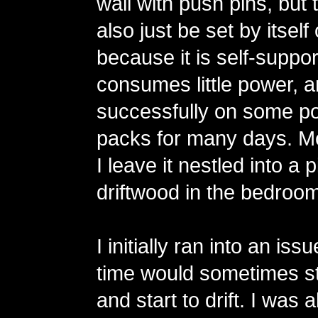
wall with push pins, but 
also just be set by itsel
because it is self-support
consumes little power, an
successfully on some po
packs for many days. Mo
I leave it nestled into a 
driftwood in the bedroom
I initially ran into an is
time would sometimes st
and start to drift. I was 