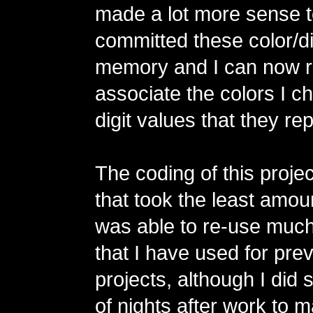
made a lot more sense t
committed these color/dig
memory and I can now r
associate the colors I c
digit values that they re
The coding of this projec
that took the least amoun
was able to re-use much
that I have used for pr
projects, although I did
of nights after work to 