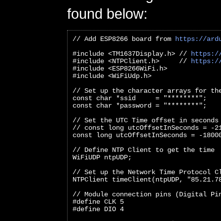
found below:
// Add ESP8266 board from 
https://ard
#include <TM1637Display.h> // 
https:/
#include <NTPClient.h>     // 
https:/
#include <ESP8266WiFi.h>
#include <WiFiUdp.h>
// Set up the character arrays for th
const char *ssid     = "********";
const char *password = "********";
// Set the UTC Time offset in seconds
// const long utcOffsetInSeconds = -2
const long utcOffsetInSeconds = -1800
// Define NTP Client to get the time
WiFiUDP ntpUDP;
// Set up the Network Time Protocol C
NTPClient timeClient(ntpUDP, "85.21.7
// Module connection pins (Digital Pi
#define CLK 5
#define DIO 4   