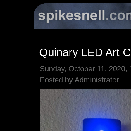
Quinary LED Art C
Sunday, October 11, 2020, 
Posted by Administrator