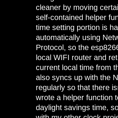
cleaner by moving certain
self-contained helper fu
time setting portion is h
automatically using Net
Protocol, so the esp82
local WIFI router and ret
current local time from th
also syncs up with the 
regularly so that there is
wrote a helper function 
daylight savings time, so
with my other clock proje