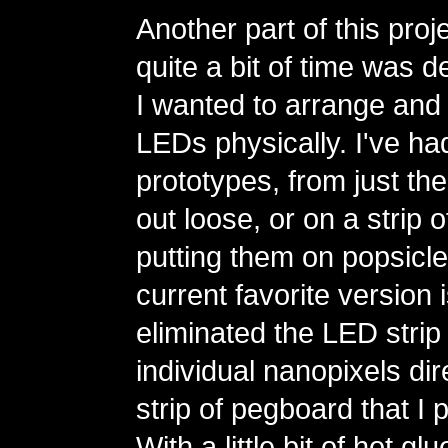
Another part of this proj
quite a bit of time was 
I wanted to arrange and 
LEDs physically. I've had
prototypes, from just the
out loose, or on a strip 
putting them on popsicle
current favorite version 
eliminated the LED strip
individual nanopixels dire
strip of pegboard that I 
With a little bit of hot g