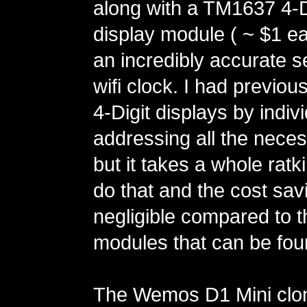
along with a TM1637 4-D
display module ( ~ $1 ea
an incredibly accurate se
wifi clock. I had previou
4-Digit displays by indivi
addressing all the neces
but it takes a whole ratk
do that and the cost sav
negligible compared to
modules that can be fo
The Wemos D1 Mini clo