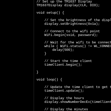
// Set up the TM1637 Display
TM1637Display display(CLK, DIO);
void setup() {
    // Set the brightness of the disp
    display.setBrightness(0x1a);
    // Connect to the wifi point
    WiFi.begin(ssid, password);
    // Wait for the wifi to be connec
    while ( WiFi.status() != WL_CONNE
        delay(500);
    }
    // Start the time client
    timeClient.begin();
}
void loop() {  
    // Update the time client to get 
    timeClient.update();
    // Display the hours
    display.showNumberDecEx(timeClien
    // Display the minutes