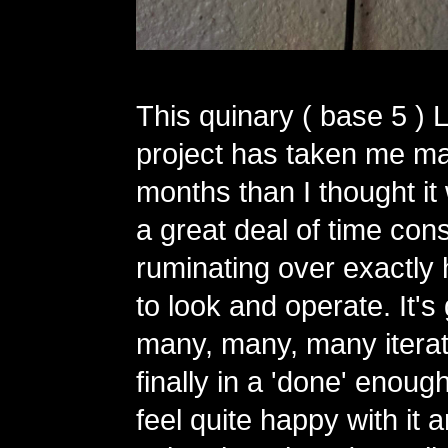
This quinary ( base 5 ) 
project has taken me m
months than I thought it
a great deal of time con
ruminating over exactly 
to look and operate. It'
many, many, many iterat
finally in a 'done' enough
feel quite happy with it 