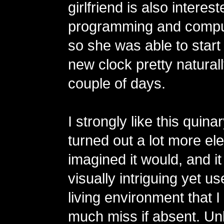
girlfriend is also interest
programming and compu
so she was able to start
new clock pretty naturall
couple of days.
I strongly like this quinar
turned out a lot more eleg
imagined it would, and 
visually intriguing yet us
living environment that 
much miss if absent. Unl