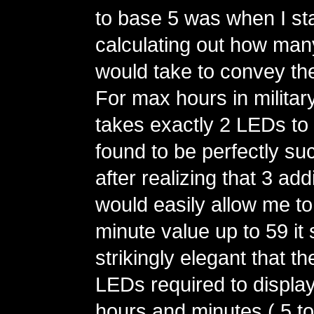
to base 5 was when I st
calculating out how man
would take to convey th
For max hours in military 
takes exactly 2 LEDs to 
found to be perfectly su
after realizing that 3 ad
would easily allow me t
minute value up to 59 i
strikingly elegant that t
LEDs required to display
hours and minutes ( 5 to