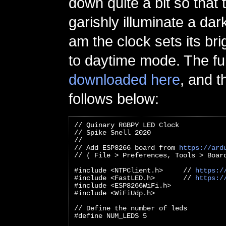
down quite a bit so that
garishly illuminate a dar
am the clock sets its br
to daytime mode. The fu
downloaded here
, and t
follows below:
// Quinary RGBPY LED Clock
// Spike Snell 2020
//
// Add ESP8266 board from 
https://ard
// ( File > Preferences, Tools > Boar
#include <NTPClient.h>     // 
https:/
#include <FastLED.h>       // 
https:/
#include <ESP8266WiFi.h>
#include <WiFiUdp.h>
// Define the number of leds
#define NUM_LEDS 5