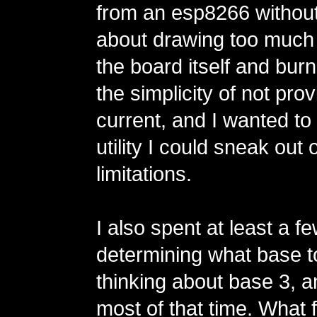
from an esp8266 without
about drawing too much
the board itself and burnin
the simplicity of not prov
current, and I wanted t
utility I could sneak out
limitations.
I also spent at least a 
determining what base t
thinking about base 3, a
most of that time. What 