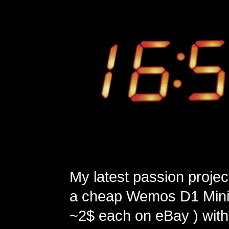
My latest passion projec
a cheap Wemos D1 Mini 
~2$ each on eBay ) with 