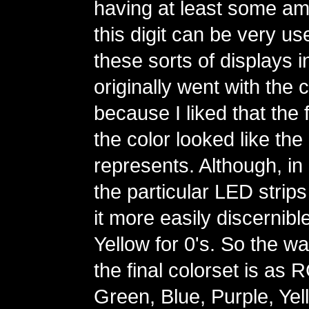
having at least some amo
this digit can be very us
these sorts of displays in
originally went with the 
because I liked that the fi
the color looked like the d
represents. Although, in 
the particular LED strips
it more easily discernibl
Yellow for 0's. So the wa
the final colorset is as
Green, Blue, Purple, Yel