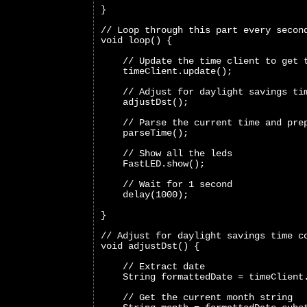
}
// Loop through this part every secon
void loop() {
    // Update the time client to get 
    timeClient.update();
    // Adjust for daylight savings ti
    adjustDst();
    // Parse the current time and pre
    parseTime();
    // Show all the leds
    FastLED.show();
    // Wait for 1 second
    delay(1000);
}
// Adjust for daylight savings time c
void adjustDst() {
    // Extract date
    String formattedDate = timeClient
    // Get the current month string