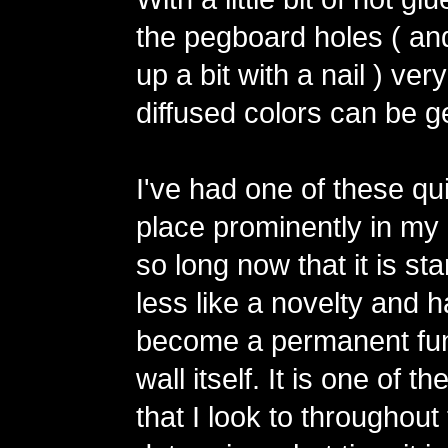
the pegboard holes ( an
up a bit with a nail ) ver
diffused colors can be g
I've had one of these qu
place prominently in my 
so long now that it is star
less like a novelty and 
become a permanent fun
wall itself. It is one of t
that I look to throughout