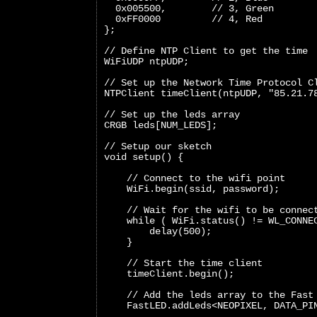
  0x005500,        // 3, Green
  0xFF0000         // 4, Red
};
// Define NTP Client to get the time
WiFiUDP ntpUDP;
// Set up the Network Time Protocol C
NTPClient timeClient(ntpUDP, "85.21.7
// Set up the leds array
CRGB leds[NUM_LEDS];
// Setup our sketch
void setup() {
    // Connect to the wifi point
    WiFi.begin(ssid, password);
    // Wait for the wifi to be connec
    while ( WiFi.status() != WL_CONNE
        delay(500);
    }
    // Start the time client
    timeClient.begin();
    // Add the leds array to the Fast
    FastLED.addLeds<NEOPIXEL, DATA_PI