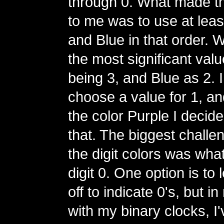
through 0. What made t
to me was to use at lea
and Blue in that order. 
the most significant val
being 3, and Blue as 2. I
choose a value for 1, and
the color Purple I decide
that. The biggest challe
the digit colors was what
digit 0. One option is to
off to indicate 0's, but 
with my binary clocks, I'