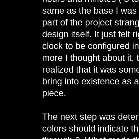
same as the base I was 
part of the project stra
design itself. It just felt r
clock to be configured i
more I thought about it, 
realized that it was some
bring into existence as a
piece.
The next step was dete
colors should indicate th