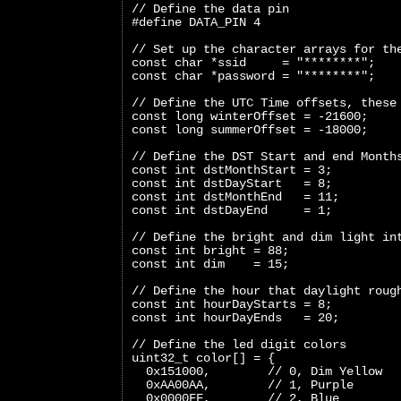
// Define the data pin
#define DATA_PIN 4
// Set up the character arrays for th
const char *ssid     = "********";
const char *password = "********";
// Define the UTC Time offsets, these
const long winterOffset = -21600;
const long summerOffset = -18000;
// Define the DST Start and end Month
const int dstMonthStart = 3;
const int dstDayStart   = 8;
const int dstMonthEnd   = 11;
const int dstDayEnd     = 1;
// Define the bright and dim light in
const int bright = 88;
const int dim    = 15;
// Define the hour that daylight roug
const int hourDayStarts = 8;
const int hourDayEnds   = 20;
// Define the led digit colors
uint32_t color[] = {
  0x151000,        // 0, Dim Yellow
  0xAA00AA,        // 1, Purple
  0x0000FF,        // 2, Blue