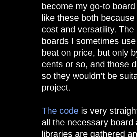
become my go-to board f
like these both because 
cost and versatility. The
boards I sometimes use 
beat on price, but only 
cents or so, and those d
so they wouldn't be suita
project.
The code
is very straigh
all the necessary board
libraries are gathered a