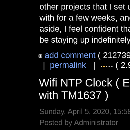
other projects that I set
with for a few weeks, an
aside, I feel confident tha
be staying up indefinitely
add comment
( 212739
|
permalink
|
( 2.
Wifi NTP Clock (
with TM1637 )
Sunday, April 5, 2020, 15:5
Posted by Administrator