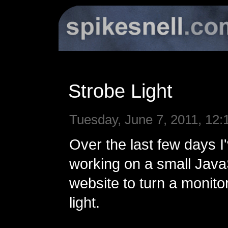
Strobe Light
Tuesday, June 7, 2011, 12:
Over the last few days I
working on a small Jav
website to turn a monitor
light.