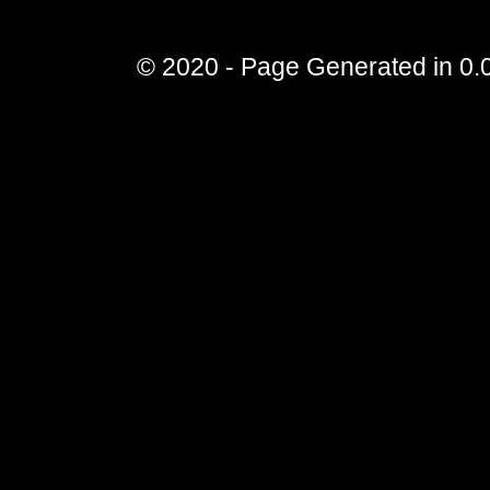
© 2020 - Page Generated in 0