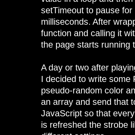
setTimeout to pause for
milliseconds. After wrapp
function and calling it w
the page starts running 
A day or two after playin
I decided to write some 
pseudo-random color a
an array and send that t
JavaScript so that every
is refreshed the strobe l