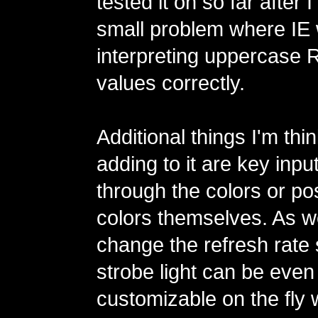
tested it on so far after
small problem where IE 
interpreting uppercase
values correctly.
Additional things I'm thi
adding to it are key inpu
through the colors or po
colors themselves. As we
change the refresh rate 
strobe light can be eve
customizable on the fly 