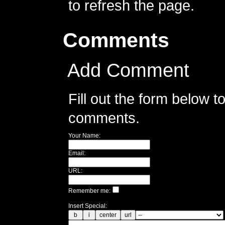
to refresh the page.
Comments
Add Comment
Fill out the form below 
comments.
Your Name:
Email:
URL:
Remember me:
Insert Special: