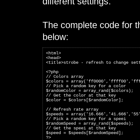
different settings.
The complete code for th
below:
<html>
<head>
<title>strobe - refresh to change set
<?php 
// Colors array
$colors = array('ff0000','ffff00','ff
// Pick a random key for a color
$randomColor = array_rand($colors);
// Get the color at that key
$color = $colors[$randomColor]; 
// Refresh rate array
$speeds = array('16.666','41.666','55
// Pick a random key for a speei
$randomSpeed = array_rand($speeds);
// Get the speei at that key
$speed = $speeds[$randomSpeed];
?>