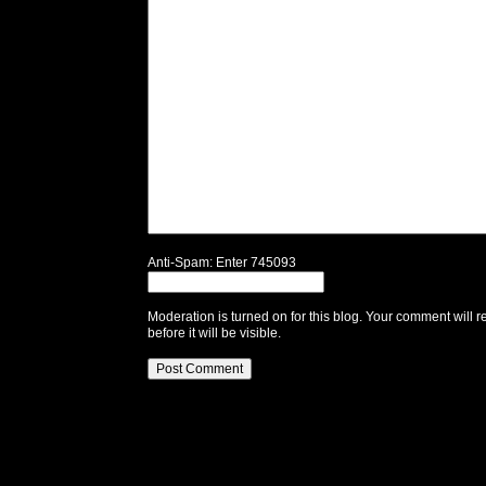
Anti-Spam: Enter 745093
Moderation is turned on for this blog. Your comment will r
before it will be visible.