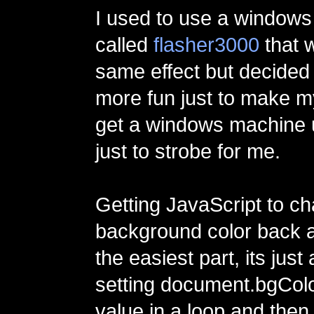
I used to use a window
called
flasher3000
that w
same effect but decided 
more fun just to make m
get a windows machine 
just to strobe for me.
Getting JavaScript to c
background color back 
the easiest part, its just
setting document.bgColo
value in a loop and then