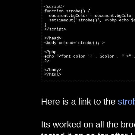
<script>
function strobe() {
  document.bgColor = document.bgColor
  setTimeout('strobe()', <?php echo $
}
</script>
</head>
<body onload='strobe();'>
<?php 
echo "<font color='" . $color . "'>" 
?>
</body>
</html>
Here is a link to the
stro
Its worked on all the br