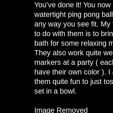
You've done it! You now
watertight ping pong ball
any way you see fit. My 
to do with them is to bri
bath for some relaxing m
They also work quite wel
markers at a party ( ea
have their own color ). I
them quite fun to just to
set in a bowl.
Image Removed