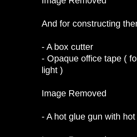
Image Removed
And for constructing the
- A box cutter
- Opaque office tape ( fo
light )
Image Removed
- A hot glue gun with hot