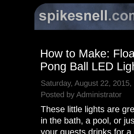
How to Make: Floa
Pong Ball LED Lig
Saturday, August 22, 2015,
Posted by Administrator
These little lights are gre
in the bath, a pool, or jus
your guests drinks for a l