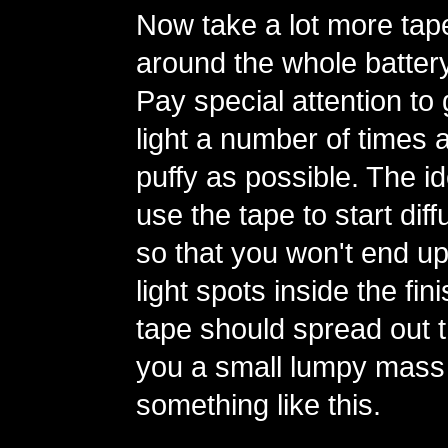
Now take a lot more tap
around the whole batter
Pay special attention to
light a number of times 
puffy as possible. The id
use the tape to start diff
so that you won't end up
light spots inside the fi
tape should spread out th
you a small lumpy mass
something like this.