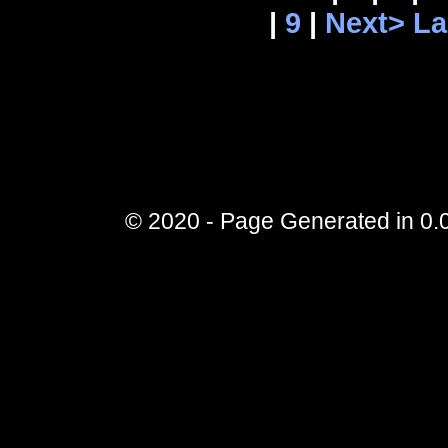
|
9
|
Next>
La
© 2020 - Page Generated in 0