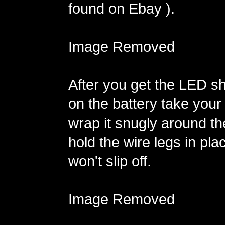
found on Ebay ).
Image Removed
After you get the LED sh
on the battery take your
wrap it snugly around th
hold the wire legs in pla
won't slip off.
Image Removed