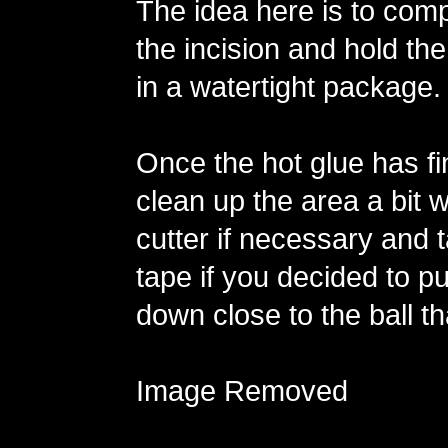
The idea here is to comp
the incision and hold the
in a watertight package.
Once the hot glue has fi
clean up the area a bit w
cutter if necessary and 
tape if you decided to p
down close to the ball th
Image Removed