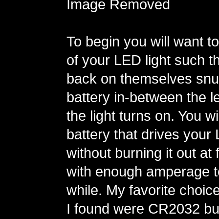
Image Removed
To begin you will want t
of your LED light such t
back on themselves snu
battery in-between the l
the light turns on. You wi
battery that drives your
without burning it out at
with enough amperage to
while. My favorite choic
I found were CR2032 but