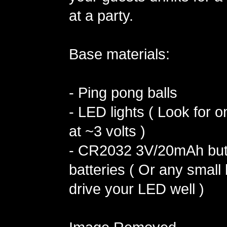
at a party.
Base materials:
- Ping pong balls
- LED lights ( Look for o
at ~3 volts )
- CR2032 3V/20mAh butt
batteries ( Or any small b
drive your LED well )