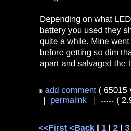
Depending on what LED 
battery you used they sh
quite a while. Mine went
before getting so dim th
apart and salvaged the 
add comment
( 65015 
|
permalink
|
( 2.
<<First
<Back
|
1
|
2
|
3