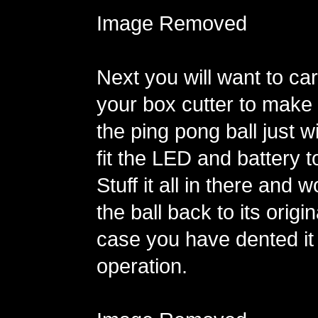
Image Removed
Next you will want to car
your box cutter to make 
the ping pong ball just 
fit the LED and battery to
Stuff it all in there and 
the ball back to its origi
case you have dented it
operation.