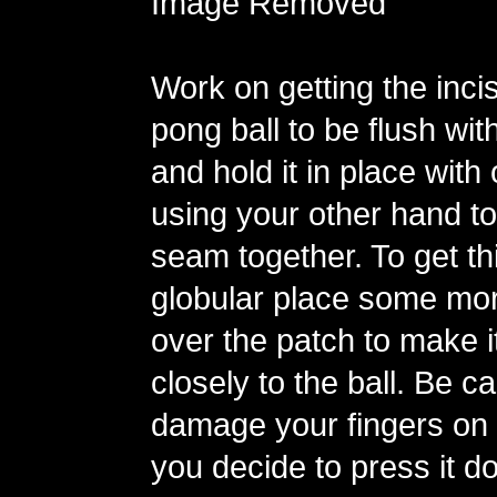
Image Removed
Work on getting the incis
pong ball to be flush with
and hold it in place with
using your other hand to
seam together. To get th
globular place some mor
over the patch to make 
closely to the ball. Be ca
damage your fingers on t
you decide to press it d