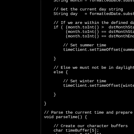
    String month = formattedDate.subs
    // Get the current day string
    String day   = formattedDate.subs
    // If we are within the defined d
    if ( (month.toInt() >  dstMonthSt
         (month.toInt() == dstMonthSt
         (month.toInt() == dstMonthEn
        // Set summer time
        timeClient.setTimeOffset(summ
    }
    // Else we must not be in dayligh
    else {
        // Set winter time
        timeClient.setTimeOffset(wint
    }
}
// Parse the current time and prepare
void parseTime() {
    // Create our character buffers
    char timeBuffer[5];