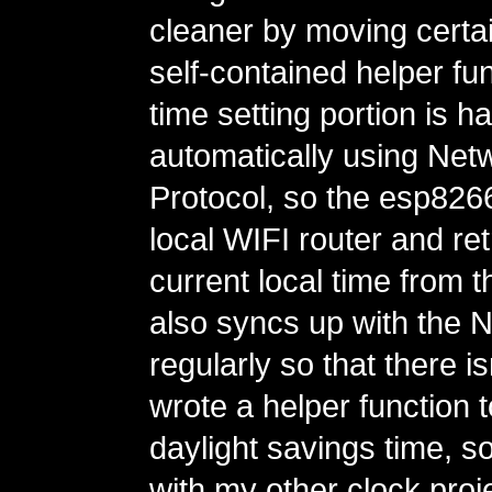
cleaner by moving certain
self-contained helper fu
time setting portion is h
automatically using Net
Protocol, so the esp82
local WIFI router and ret
current local time from th
also syncs up with the 
regularly so that there is
wrote a helper function 
daylight savings time, so
with my other clock proje