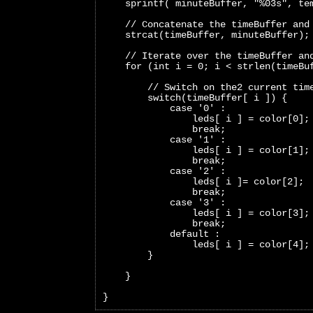
    sprintf( minuteBuffer, "%03s", te
    // Concatenate the timeBuffer and
    strcat(timeBuffer, minuteBuffer);
    // Iterate over the timeBuffer an
    for (int i = 0; i < strlen(timeBu
        // Switch on the2 current tim
        switch(timeBuffer[ i ]) {
            case '0' :
                leds[ i ] = color[0];
                break;     
            case '1' :
                leds[ i ] = color[1];
                break;   
            case '2' :
                leds[ i ]= color[2];
                break;   
            case '3' :
                leds[ i ] = color[3];
                break;   
            default :
                leds[ i ] = color[4];
        }
    }
}