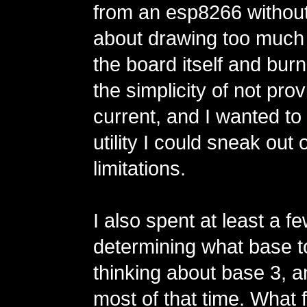
from an esp8266 without
about drawing too much
the board itself and burnin
the simplicity of not prov
current, and I wanted t
utility I could sneak out
limitations.
I also spent at least a 
determining what base t
thinking about base 3, a
most of that time. What 