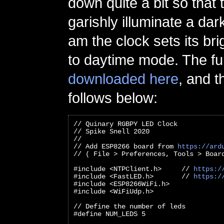
down quite a bit so that
garishly illuminate a dar
am the clock sets its br
to daytime mode. The fu
downloaded here
, and t
follows below:
// Quinary RGBPY LED Clock
// Spike Snell 2020
//
// Add ESP8266 board from 
https://ard
// ( File > Preferences, Tools > Boar
#include <NTPClient.h>     // 
https:/
#include <FastLED.h>       // 
https:/
#include <ESP8266WiFi.h>
#include <WiFiUdp.h>
// Define the number of leds
#define NUM_LEDS 5