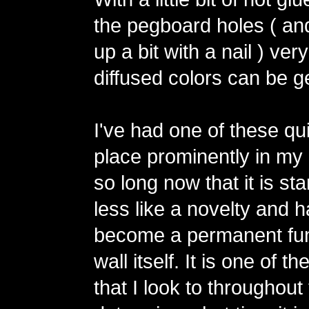
the pegboard holes ( an
up a bit with a nail ) ver
diffused colors can be g
I've had one of these qu
place prominently in my 
so long now that it is star
less like a novelty and 
become a permanent fun
wall itself. It is one of t
that I look to throughout