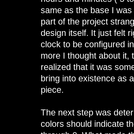
same as the base I was 
part of the project stra
design itself. It just felt r
clock to be configured i
more I thought about it, 
realized that it was some
bring into existence as a
piece.
The next step was dete
colors should indicate th