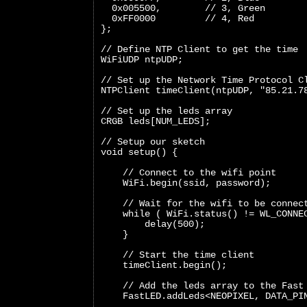
  0x005500,        // 3, Green
  0xFF0000         // 4, Red
};
// Define NTP Client to get the time
WiFiUDP ntpUDP;
// Set up the Network Time Protocol C
NTPClient timeClient(ntpUDP, "85.21.7
// Set up the leds array
CRGB leds[NUM_LEDS];
// Setup our sketch
void setup() {
    // Connect to the wifi point
    WiFi.begin(ssid, password);
    // Wait for the wifi to be connec
    while ( WiFi.status() != WL_CONNE
        delay(500);
    }
    // Start the time client
    timeClient.begin();
    // Add the leds array to the Fast
    FastLED.addLeds<NEOPIXEL, DATA_PI