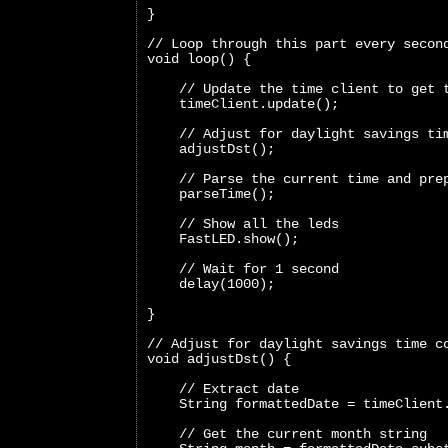
}
// Loop through this part every secon
void loop() {
    // Update the time client to get 
    timeClient.update();
    // Adjust for daylight savings ti
    adjustDst();
    // Parse the current time and pre
    parseTime();
    // Show all the leds
    FastLED.show();
    // Wait for 1 second
    delay(1000);
}
// Adjust for daylight savings time c
void adjustDst() {
    // Extract date
    String formattedDate = timeClient
    // Get the current month string