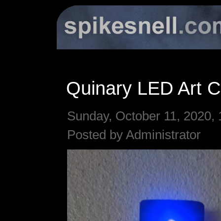
Quinary LED Art C
Sunday, October 11, 2020, 
Posted by Administrator