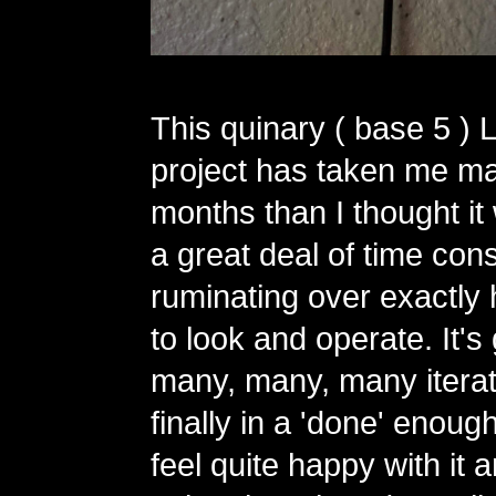
This quinary ( base 5 ) 
project has taken me m
months than I thought it
a great deal of time con
ruminating over exactly 
to look and operate. It'
many, many, many iterat
finally in a 'done' enough
feel quite happy with it 