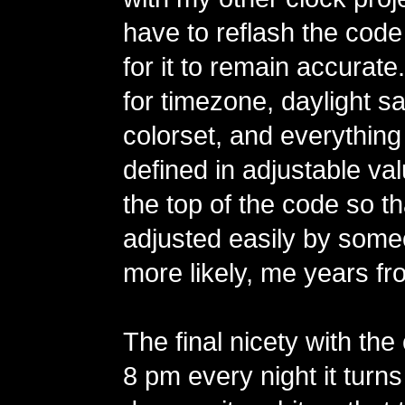
have to reflash the code
for it to remain accurate
for timezone, daylight sa
colorset, and everything
defined in adjustable va
the top of the code so t
adjusted easily by some
more likely, me years fr
The final nicety with the 
8 pm every night it turns