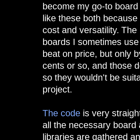
become my go-to board f
like these both because 
cost and versatility. The
boards I sometimes use 
beat on price, but only 
cents or so, and those d
so they wouldn't be suita
project.
The code
is very straigh
all the necessary board
libraries are gathered a