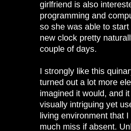
girlfriend is also interest
programming and compu
so she was able to start
new clock pretty naturall
couple of days.
I strongly like this quinar
turned out a lot more eleg
imagined it would, and 
visually intriguing yet us
living environment that 
much miss if absent. Unl