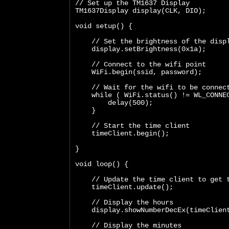
// Set up the TM1637 Display
TM1637Display display(CLK, DIO);
void setup() {
    // Set the brightness of the disp
    display.setBrightness(0x1a);
    // Connect to the wifi point
    WiFi.begin(ssid, password);
    // Wait for the wifi to be connec
    while ( WiFi.status() != WL_CONNE
        delay(500);
    }
    // Start the time client
    timeClient.begin();
}
void loop() {  
    // Update the time client to get 
    timeClient.update();
    // Display the hours
    display.showNumberDecEx(timeClien
    // Display the minutes