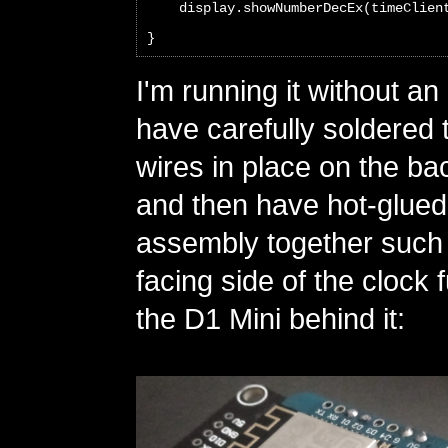
    display.showNumberDecEx(timeClien
}
I'm running it without an
have carefully soldered
wires in place on the ba
and then have hot-glued
assembly together such t
facing side of the clock 
the D1 Mini behind it: