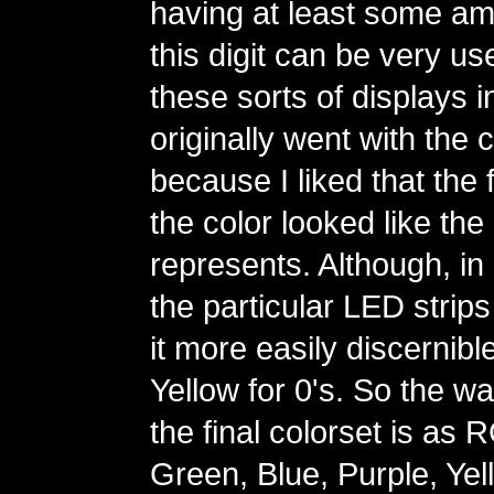
having at least some amo
this digit can be very us
these sorts of displays in
originally went with the 
because I liked that the fi
the color looked like the d
represents. Although, in 
the particular LED strips
it more easily discernibl
Yellow for 0's. So the wa
the final colorset is as
Green, Blue, Purple, Yel