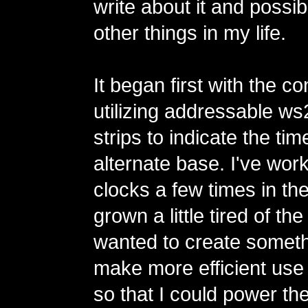
write about it and possi
other things in my life.
It began first with the co
utilizing addressable 
strips to indicate the tim
alternate base. I've wor
clocks a few times in th
grown a little tired of th
wanted to create someth
make more efficient use
so that I could power th