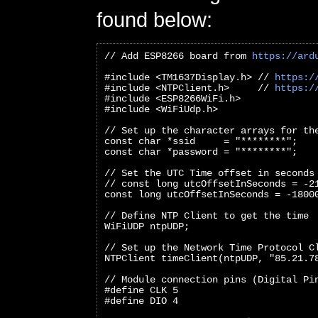
found below:
// Add ESP8266 board from 
https://ard
#include <TM1637Display.h> // 
https:/
#include <NTPClient.h>     // 
https:/
#include <ESP8266WiFi.h>
#include <WiFiUdp.h>
// Set up the character arrays for th
const char *ssid     = "********";
const char *password = "********";
// Set the UTC Time offset in seconds
// const long utcOffsetInSeconds = -2
const long utcOffsetInSeconds = -1800
// Define NTP Client to get the time
WiFiUDP ntpUDP;
// Set up the Network Time Protocol C
NTPClient timeClient(ntpUDP, "85.21.7
// Module connection pins (Digital Pi
#define CLK 5
#define DIO 4   