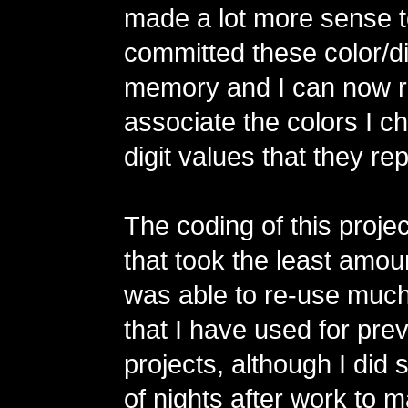
made a lot more sense t
committed these color/dig
memory and I can now r
associate the colors I c
digit values that they re
The coding of this projec
that took the least amoun
was able to re-use much
that I have used for pr
projects, although I did
of nights after work to 