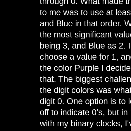
through 0. What made t
to me was to use at lea
and Blue in that order. 
the most significant val
being 3, and Blue as 2. I
choose a value for 1, and
the color Purple I decide
that. The biggest challe
the digit colors was what
digit 0. One option is to
off to indicate 0's, but 
with my binary clocks, I'