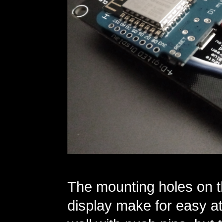
The mounting holes on t
display make for easy at