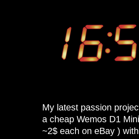
My latest passion projec
a cheap Wemos D1 Mini 
~2$ each on eBay ) with 