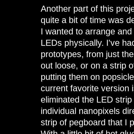
Another part of this proj
quite a bit of time was 
I wanted to arrange and 
LEDs physically. I've had
prototypes, from just the
out loose, or on a strip 
putting them on popsicle
current favorite version 
eliminated the LED strip
individual nanopixels dire
strip of pegboard that I 
With a little bit of hot g