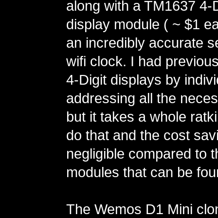
along with a TM1637 4-D
display module ( ~ $1 ea
an incredibly accurate se
wifi clock. I had previou
4-Digit displays by indivi
addressing all the neces
but it takes a whole ratk
do that and the cost sav
negligible compared to
modules that can be fo
The Wemos D1 Mini clo