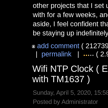
other projects that I set
with for a few weeks, an
aside, I feel confident tha
be staying up indefinitely
add comment
( 212739
|
permalink
|
( 2.
Wifi NTP Clock (
with TM1637 )
Sunday, April 5, 2020, 15:5
Posted by Administrator