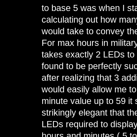
to base 5 was when I st
calculating out how man
would take to convey th
For max hours in military 
takes exactly 2 LEDs to 
found to be perfectly su
after realizing that 3 ad
would easily allow me t
minute value up to 59 i
strikingly elegant that t
LEDs required to display
hours and minutes ( 5 to