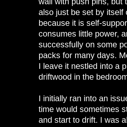
wall with push pins, but 
also just be set by itsel
because it is self-support
consumes little power, an
successfully on some po
packs for many days. Mo
I leave it nestled into a 
driftwood in the bedroom
I initially ran into an is
time would sometimes st
and start to drift. I was 