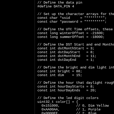
// Define the data pin
#define DATA_PIN 4
// Set up the character arrays for th
const char *ssid     = "********";
const char *password = "********";
// Define the UTC Time offsets, these
const long winterOffset = -21600;
const long summerOffset = -18000;
// Define the DST Start and end Month
const int dstMonthStart = 3;
const int dstDayStart   = 8;
const int dstMonthEnd   = 11;
const int dstDayEnd     = 1;
// Define the bright and dim light in
const int bright = 88;
const int dim    = 15;
// Define the hour that daylight roug
const int hourDayStarts = 8;
const int hourDayEnds   = 20;
// Define the led digit colors
uint32_t color[] = {
  0x151000,        // 0, Dim Yellow
  0xAA00AA,        // 1, Purple
  0x0000FF,        // 2, Blue