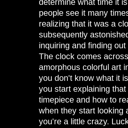
determine what time it is
people see it many time
realizing that it was a 
subsequently astonishe
inquiring and finding out 
The clock comes across
amorphous colorful art ins
you don't know what it i
you start explaining that i
timepiece and how to read
when they start looking a
you're a little crazy. Luc