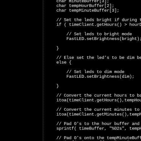
    char minuteBuffer[3];
    char tempHourBuffer[2];
    char tempMinuteBuffer[3];
    // Set the leds bright if during 
    if ( timeClient.getHours() > hour
        // Set leds to bright mode 
        FastLED.setBrightness(bright)
    }
    // Else set the led's to be dim b
    else {
        // Set leds to dim mode 
        FastLED.setBrightness(dim); 
    }
    // Convert the current hours to b
    itoa(timeClient.getHours(),tempHo
    // Convert the current minutes to
    itoa(timeClient.getMinutes(),temp
    // Pad 0's to the hour buffer and
    sprintf( timeBuffer, "%02s", temp
    // Pad 0's onto the tempMinuteBuf