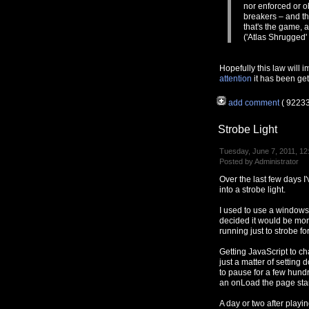
nor enforced or o
breakers – and th
that's the game, 
('Atlas Shrugged'
Hopefully this law will 
attention
it has been gett
add comment
( 9223
Strobe Light
Tuesday, June 7, 2011, 12
Posted by Administrator
Over the last few days 
into a strobe light.
I used to use a window
decided it would be mo
running just to strobe fo
Getting JavaScript to ch
just a matter of settin
to pause for a few hundr
an onLoad the page star
A day or two after playi