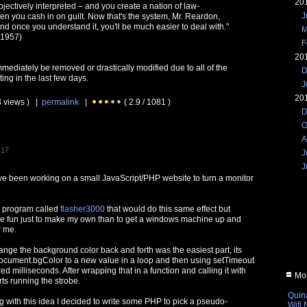
20
bjectively interpreted – and you create a nation of law-
J
en you cash in on guilt. Now that's the system, Mr. Reardon,
and once you understand it, you'll be much easier to deal with."
M
 1957)
F
20
immediately be removed or drastically modified due to all of the
D
ing in the last few days.
J
20
3 views ) |
permalink
|
( 2.9 / 1081 )
D
O
A
:17
J
J
I've been working on a small JavaScript/PHP website to turn a monitor
s program called
flasher3000
that would do this same effect but
re fun just to make my own than to get a windows machine up and
r me.
ange the background color back and forth was the easiest part, its
g document.bgColor to a new value in a loop and then using setTimeout
ed milliseconds. After wrapping that in a function and calling it with
Mos
ts running the strobe.
Quin
ng with this idea I decided to write some PHP to pick a pseudo-
Wifi