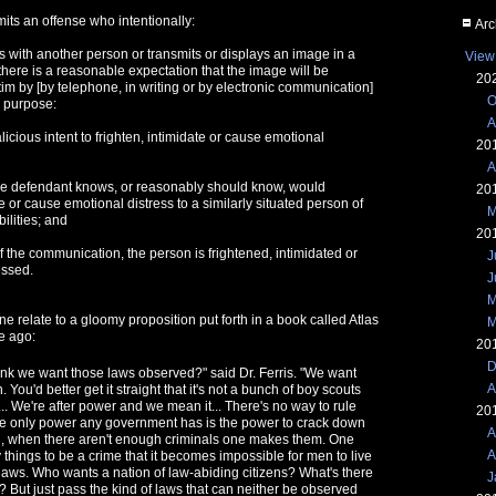
its an offense who intentionally:
Arc
with another person or transmits or displays an image in a
View
here is a reasonable expectation that the image will be
20
tim by [by telephone, in writing or by electronic communication]
O
e purpose:
A
alicious intent to frighten, intimidate or cause emotional
20
A
the defendant knows, or reasonably should know, would
20
te or cause emotional distress to a similarly situated person of
M
ilities; and
20
of the communication, the person is frightened, intimidated or
J
essed.
J
M
ne relate to a gloomy proposition put forth in a book called Atlas
M
e ago:
20
D
hink we want those laws observed?" said Dr. Ferris. "We want
A
 You'd better get it straight that it's not a bunch of boy scouts
... We're after power and we mean it... There's no way to rule
20
e only power any government has is the power to crack down
A
ll, when there aren't enough criminals one makes them. One
A
things to be a crime that it becomes impossible for men to live
laws. Who wants a nation of law-abiding citizens? What's there
J
e? But just pass the kind of laws that can neither be observed