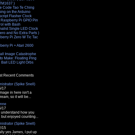
 TM1637 )
e Code Tao Te Ching
hing on the Arduino
cript Flasher Clock
 Raspberry Pi GPIO Pin
rol with Bash
malist Single LED Clock
Zero and No Extra Parts )
berry Pi Zero W Tic Tac
e
erry Pi + Atari 2600
e
all Image Catastrophe
'00ff00');
to Make: Floating Ping
 Ball LED Light Orbs
t Recent Comments
istrator (Spike Snell)
00','110','120','130','140','150');
6/17
mage in here isn't a
tream, so it will be...
nne
6/17
t understand how you
t, but enjoyed counting...
istrator (Spike Snell)
00000' : '#<?php echo $color ?>';
2/15
lly yes James, I put up