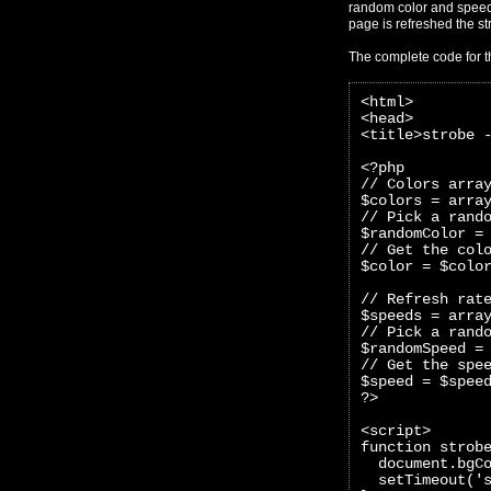
random color and speed 
page is refreshed the str
The complete code for t
<html>
<head>
<title>strobe 
<?php 
// Colors arra
$colors = arra
// Pick a rand
$randomColor =
// Get the col
$color = $colo
// Refresh rat
$speeds = arra
// Pick a rand
$randomSpeed =
// Get the spe
$speed = $spee
?>
<script>
function strob
  document.bgC
  setTimeout('