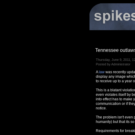
Tennessee outlaws
Thursday, June 9, 2011, 1
Posted by Administrator
A
law
was recently updat
display any image which
to receive up to a year o
This is a blatant violat
even violates itself by b
into effect has to make 
communication or if they
notice.
The problem isn't even p
humanity) but that its so
Requirements for breakin