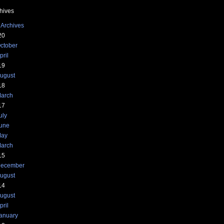
hives
 Archives
20
ctober
pril
19
ugust
18
arch
17
uly
une
ay
arch
15
ecember
ugust
14
ugust
pril
anuary