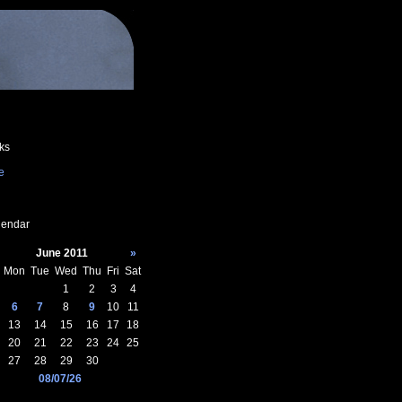
ks
e
endar
June 2011
»
Mon
Tue
Wed
Thu
Fri
Sat
1
2
3
4
6
7
8
9
10
11
13
14
15
16
17
18
20
21
22
23
24
25
27
28
29
30
08/07/26