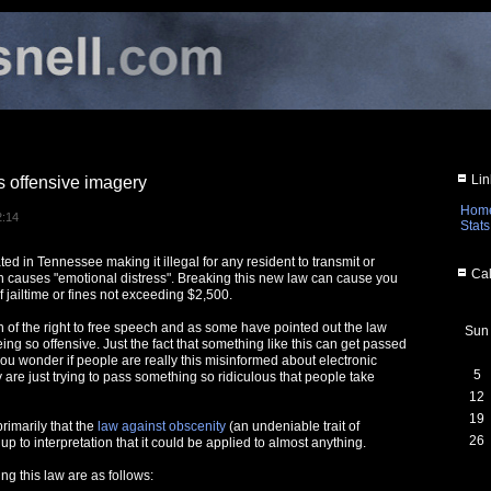
Lin
 offensive imagery
Hom
2:14
Stats
ed in Tennessee making it illegal for any resident to transmit or
Cal
 causes "emotional distress". Breaking this new law can cause you
f jailtime or fines not exceeding $2,500.
ion of the right to free speech and as some have pointed out the law
Sun
eing so offensive. Just the fact that something like this can get passed
you wonder if people are really this misinformed about electronic
5
 are just trying to pass something so ridiculous that people take
12
19
rimarily that the
law against obscenity
(an undeniable trait of
26
 up to interpretation that it could be applied to almost anything.
g this law are as follows: