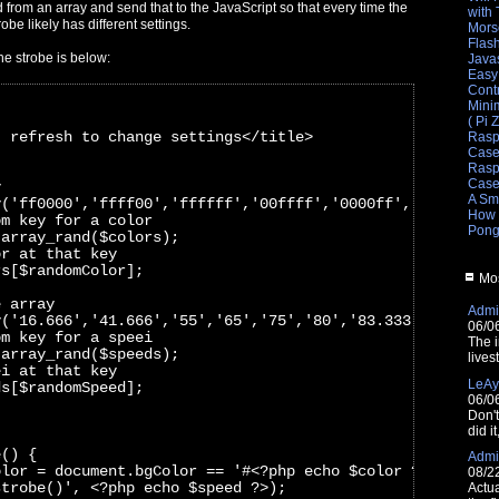
from an array and send that to the JavaScript so that every time the
with
obe likely has different settings.
Mors
Flas
he strobe is below:
Javas
Easy
Cont
Mini
( Pi 
- refresh to change settings</title>
Rasp
Cas
Raspb
Cas
y
A Sm
y('ff0000','ffff00','ffffff','00ffff','0000ff','ff00ff',
How 
om key for a color
Pong
 array_rand($colors);
or at that key
rs[$randomColor]; 
Mos
e array
Admin
y('16.666','41.666','55','65','75','80','83.333','90','1
06/0
om key for a speei
The i
 array_rand($speeds);
lives
ei at that key
LeAy
ds[$randomSpeed];
06/0
Don'
did i
e() {
Admin
olor = document.bgColor == '#<?php echo $color ?>' ? '#0
08/2
strobe()', <?php echo $speed ?>);
Actua