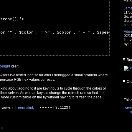
the fi
Jam
11/3
So, w
strobe();'>
digit
soon
Admin
lor='" . $color . "'>" . $color . " - " . $speed . "ms</
02/1
I hav
pytho
Boo
belight
itself.
owsers I've tested it on so far after I debugged a small problem where
uppercase RGB hex values correctly.
Cre
nking about adding to it are key inputs to cycle through the colors or
 themselves. As well as keys to change the refresh rate so that the
 more customizable on the fly without having to refresh the page.
This 
6 views ) |
permalink
|
( 3 / 1123 )
Attr
N
19