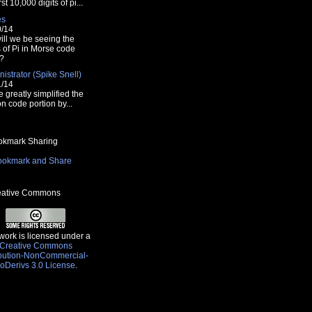
rst 10,000 digits of pi...
es
0/14
ill we be seeing the
s of Pi in Morse code
?
istrator (Spike Snell)
font>";
1/14
e greatly simplified the
n code portion by...
kmark Sharing
ative Commons
work is licensed under a
Creative Commons
ibution-NonCommercial-
oDerivs 3.0 License
.