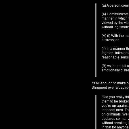
(a) A person comm
(4) Communicates 
manner in which t
viewed by the vic
without legitimat
(A) (i) With the m
distress; or
(ii) In a manner 
frighten, intimida
reasonable sensib
(B) As the result 
emotionally distr
Its all enough to make o
Shrugged over a decad
"Did you really t
them to be broken.
you're up against
innocent men. Th
on criminals. We
declares so many 
without breaking 
in that for anyon