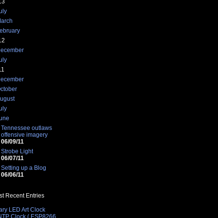
13
uly
arch
ebruary
12
ecember
uly
11
ecember
ctober
ugust
uly
une
Tennessee outlaws
offensive imagery
06/09/11
Strobe Light
06/07/11
Setting up a Blog
06/06/11
t Recent Entries
ary LED Art Clock
 NTP Clock ( ESP8266