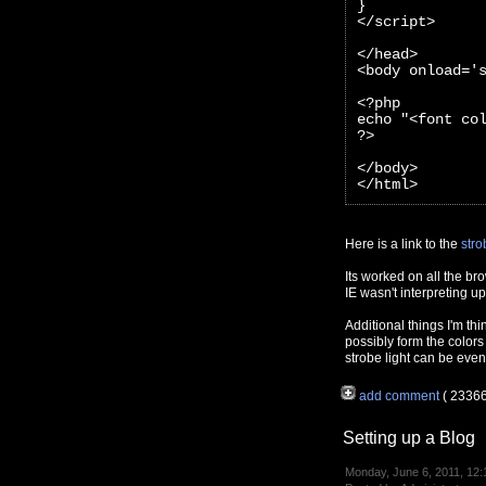
}
</script>
</head>
<body onload='
<?php 
echo "<font co
?>
</body>
</html>
Here is a link to the
stro
Its worked on all the br
IE wasn't interpreting 
Additional things I'm thi
possibly form the colors
strobe light can be even
add comment
( 2336
Setting up a Blog
Monday, June 6, 2011, 12: